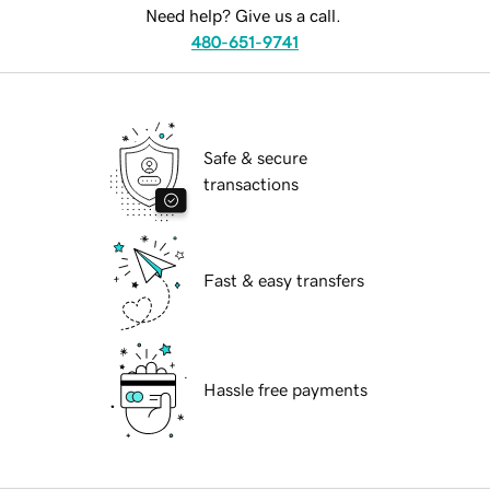
Need help? Give us a call.
480-651-9741
Safe & secure
transactions
Fast & easy transfers
Hassle free payments