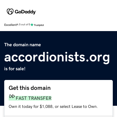
Excellent
4.5 out of 5
The domain name
accordionists.org
is for sale!
Get this domain
FAST TRANSFER
Own it today for $1,088, or select Lease to Own.