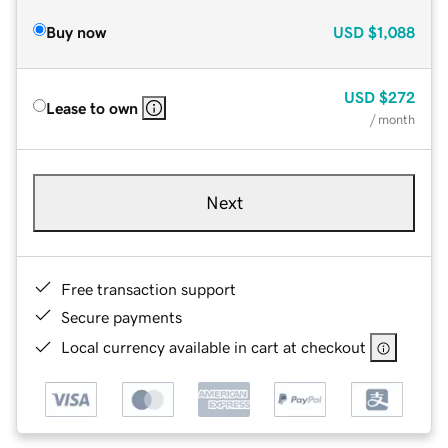
Buy now
USD
$1,088
USD
$272
Lease to own
/ month
Next
Free transaction support
Secure payments
Local currency available in cart at checkout