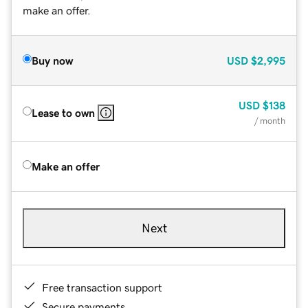
make an offer.
Buy now
USD
$2,995
USD
$138
Lease to own
/ month
Make an offer
Next
Free transaction support
Secure payments