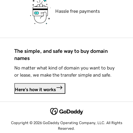
Hassle free payments
The simple, and safe way to buy domain
names
No matter what kind of domain you want to buy
or lease, we make the transfer simple and safe.
Here's how it works
Copyright © 2026 GoDaddy Operating Company, LLC. All Rights
Reserved.