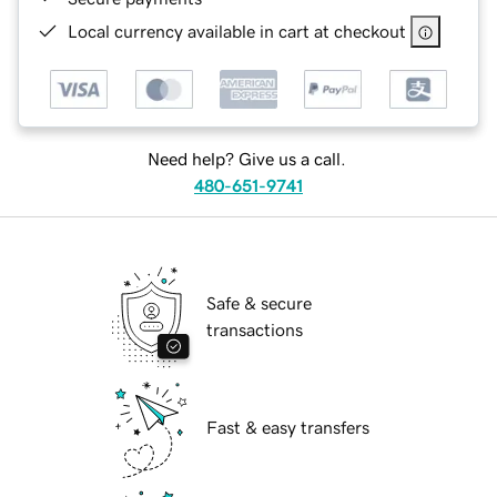
Local currency available in cart at checkout
Need help? Give us a call.
480-651-9741
Safe & secure
transactions
Fast & easy transfers