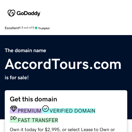
Excellent
4.5 out of 5
The domain name
AccordTours.com
is for sale!
Get this domain
PREMIUM
VERIFIED DOMAIN
FAST TRANSFER
Own it today for $2,995, or select Lease to Own or