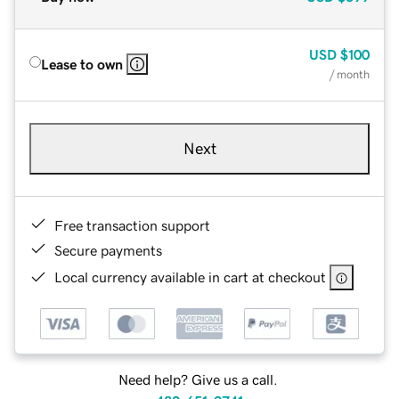
USD
$100
Lease to own
/ month
Next
Free transaction support
Secure payments
Local currency available in cart at checkout
Need help? Give us a call.