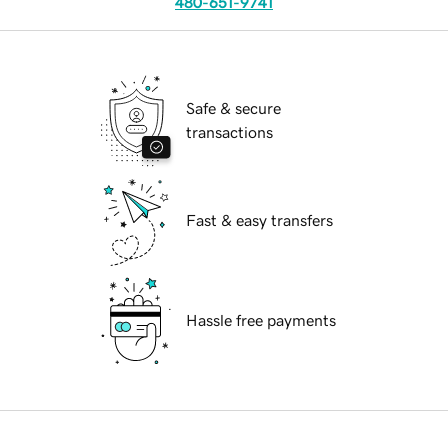
480-651-9741
Safe & secure
transactions
Fast & easy transfers
Hassle free payments