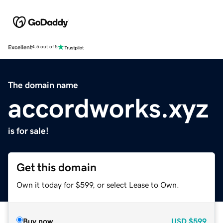
Excellent
4.5 out of 5
The domain name
accordworks.xyz
is for sale!
Get this domain
Own it today for $599, or select Lease to Own.
Buy now
USD
$599