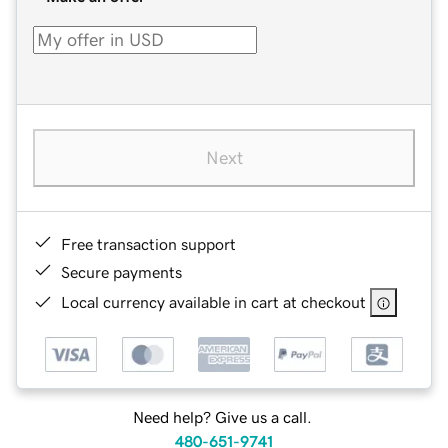
Next
Free transaction support
Secure payments
Local currency available in cart at checkout
Need help? Give us a call.
480-651-9741