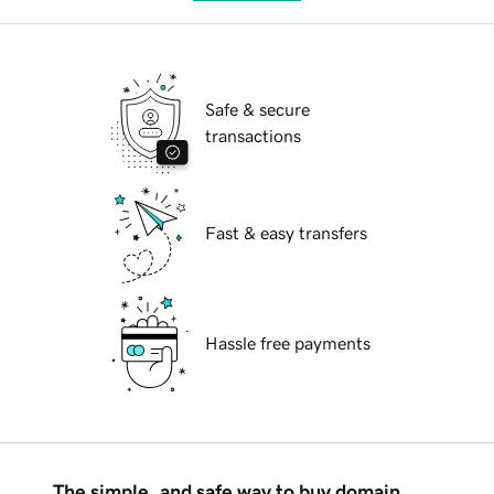
Safe & secure
transactions
Fast & easy transfers
Hassle free payments
The simple, and safe way to buy domain