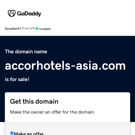
Excellent
4.5 out of 5
The domain name
accorhotels-asia.com
is for sale!
Get this domain
Make the owner an offer for the domain.
Make an offer