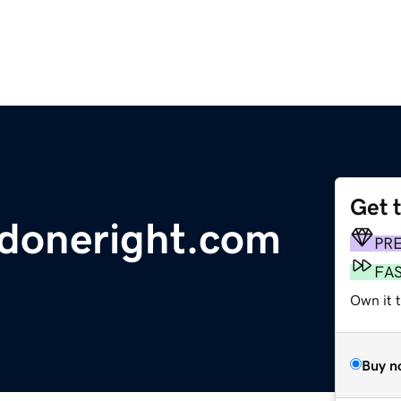
Get 
ydoneright.com
PR
FA
Own it t
Buy n