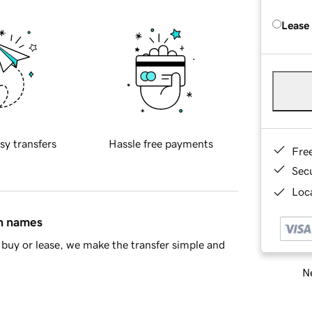
Lease
sy transfers
Hassle free payments
Fre
Sec
Loca
in names
buy or lease, we make the transfer simple and
Ne