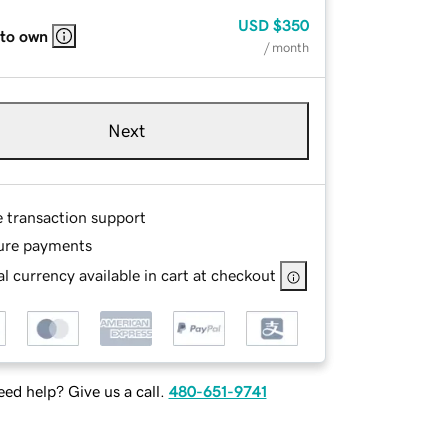
USD
$350
 to own
/ month
Next
e transaction support
ure payments
l currency available in cart at checkout
ed help? Give us a call.
480-651-9741