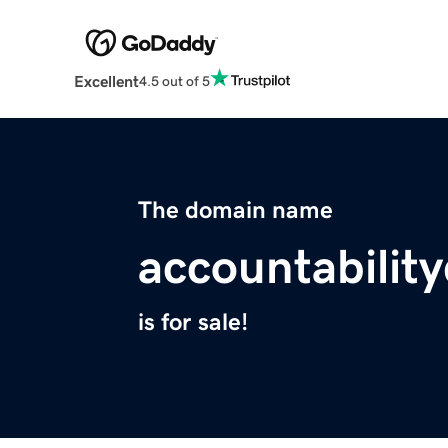
Excellent
4.5 out of 5
The domain name
accountabilit
is for sale!