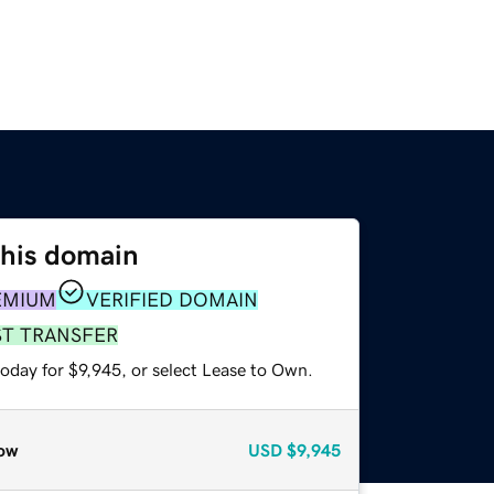
this domain
EMIUM
VERIFIED DOMAIN
ST TRANSFER
oday for $9,945, or select Lease to Own.
ow
USD
$9,945