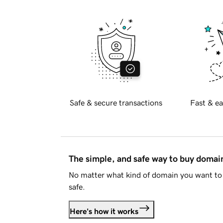
Safe & secure transactions
Fast & ea
The simple, and safe way to buy doma
No matter what kind of domain you want to 
safe.
Here's how it works