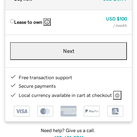
USD
$100
Lease to own
/ month
Next
Free transaction support
Secure payments
Local currency available in cart at checkout
Need help? Give us a call.