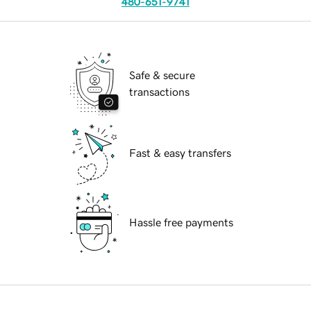
480-651-9741
Safe & secure
transactions
Fast & easy transfers
Hassle free payments