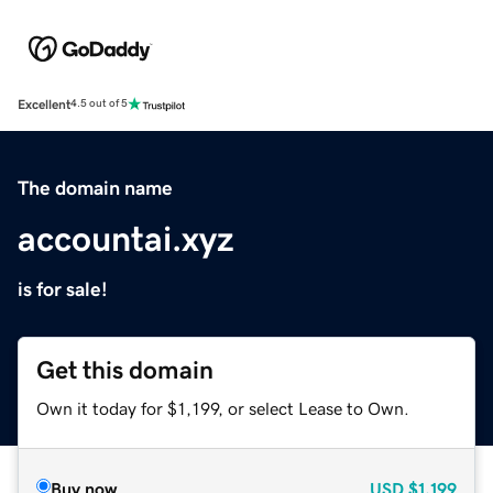
Excellent
4.5 out of 5
The domain name
accountai.xyz
is for sale!
Get this domain
Own it today for $1,199, or select Lease to Own.
Buy now
USD
$1,199