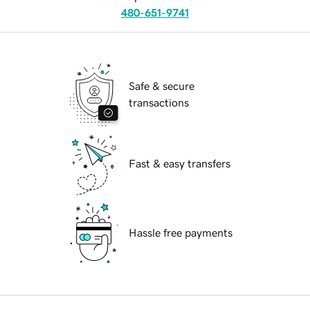
480-651-9741
Safe & secure
transactions
Fast & easy transfers
Hassle free payments