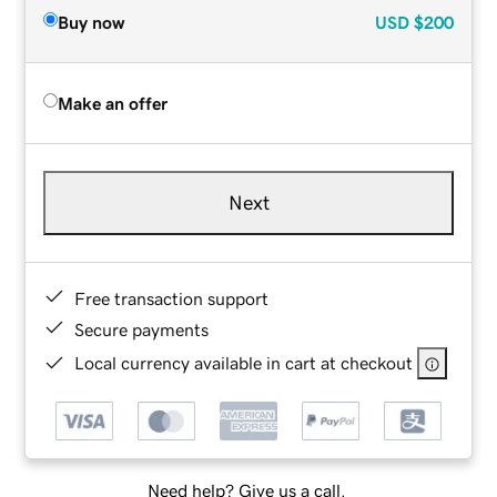
Buy now
USD
$200
Make an offer
Next
Free transaction support
Secure payments
Local currency available in cart at checkout
Need help? Give us a call.