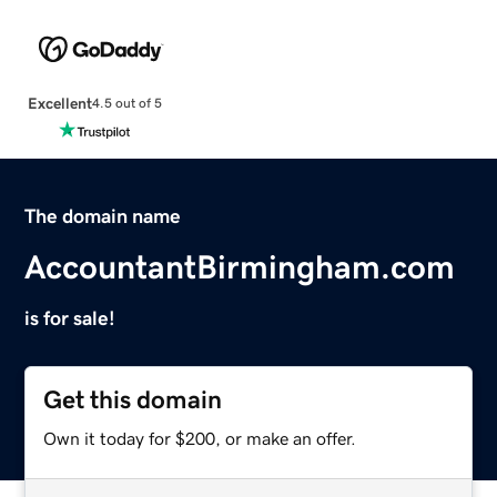
Excellent
4.5 out of 5
The domain name
AccountantBirmingham.com
is for sale!
Get this domain
Own it today for $200, or make an offer.