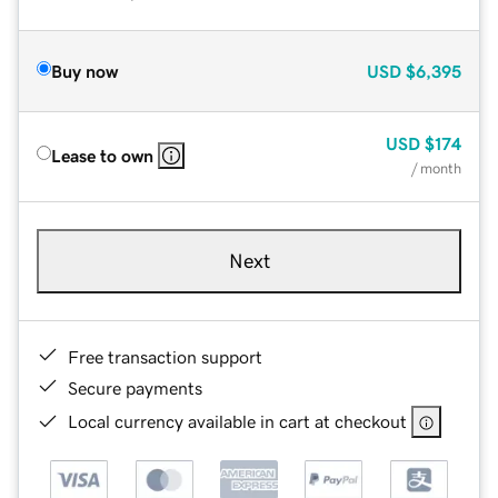
Buy now
USD
$6,395
USD
$174
Lease to own
/ month
Next
Free transaction support
Secure payments
Local currency available in cart at checkout