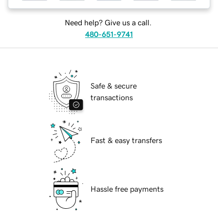
Need help? Give us a call.
480-651-9741
Safe & secure
transactions
Fast & easy transfers
Hassle free payments