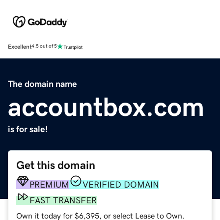
Excellent
4.5 out of 5
The domain name
accountbox.com
is for sale!
Get this domain
PREMIUM
VERIFIED DOMAIN
FAST TRANSFER
Own it today for $6,395, or select Lease to Own.