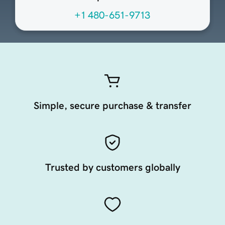
+1 480-651-9713
Simple, secure purchase & transfer
Trusted by customers globally