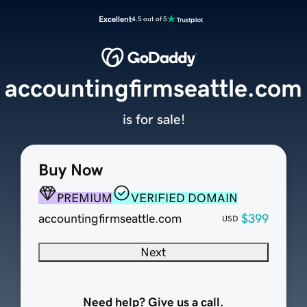
Excellent
4.5 out of 5
accountingfirmseattle.com
is for sale!
Buy Now
PREMIUM
VERIFIED DOMAIN
accountingfirmseattle.com
$399
USD
Next
Need help? Give us a call.