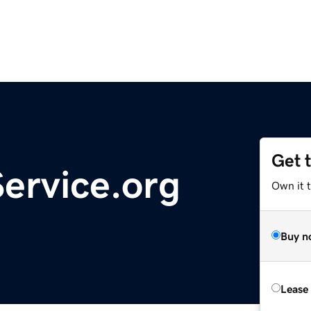
Get 
ervice.org
Own it 
Buy n
Lease