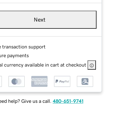
Next
e transaction support
ure payments
l currency available in cart at checkout
ed help? Give us a call.
480-651-9741