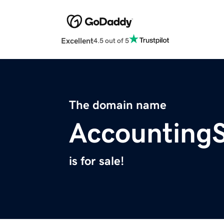
Excellent
4.5 out of 5
The domain name
AccountingS
is for sale!