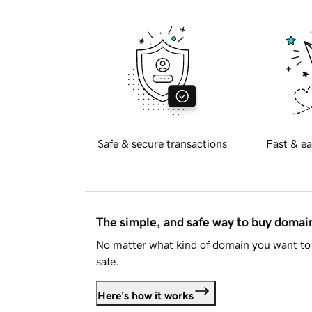
Safe & secure transactions
Fast & ea
The simple, and safe way to buy doma
No matter what kind of domain you want to 
safe.
Here's how it works