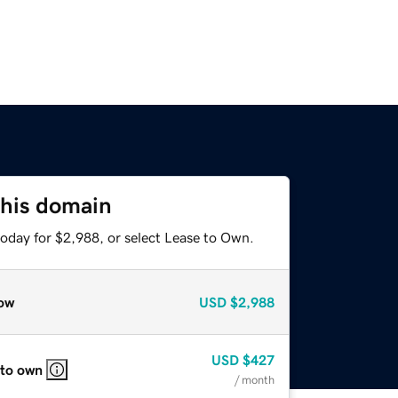
this domain
today for $2,988, or select Lease to Own.
ow
USD
$2,988
USD
$427
 to own
/ month