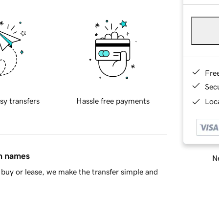
Fre
Sec
sy transfers
Hassle free payments
Loca
in names
Ne
buy or lease, we make the transfer simple and