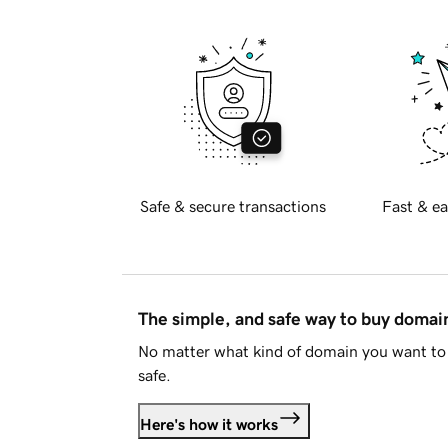
Safe & secure transactions
Fast & ea
The simple, and safe way to buy doma
No matter what kind of domain you want to 
safe.
Here's how it works