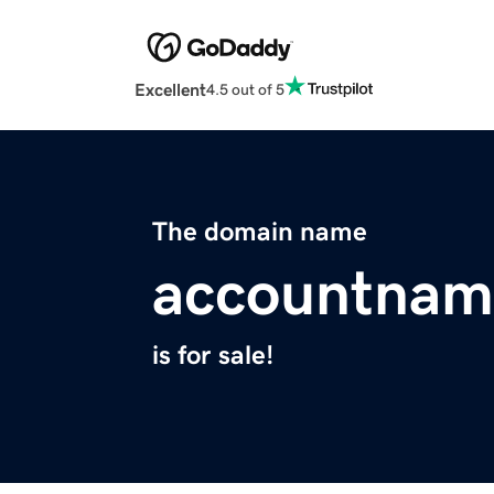
Excellent
4.5 out of 5
The domain name
accountnam
is for sale!