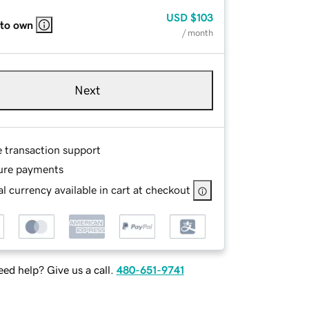
USD
$103
 to own
/ month
Next
e transaction support
ure payments
l currency available in cart at checkout
ed help? Give us a call.
480-651-9741