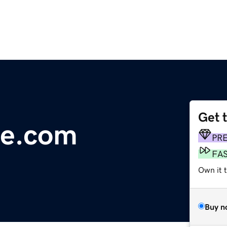
Get 
e.com
PR
FA
Own it t
Buy n