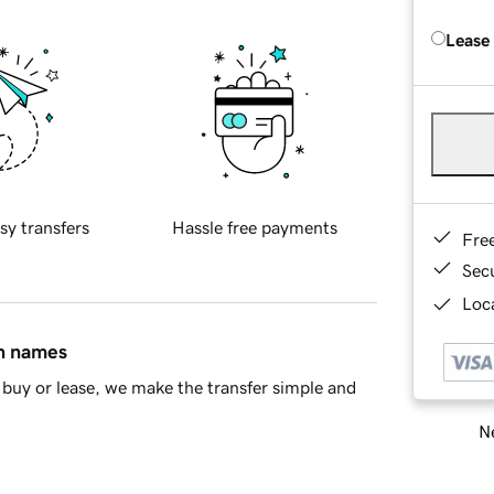
Lease
sy transfers
Hassle free payments
Fre
Sec
Loca
in names
buy or lease, we make the transfer simple and
Ne