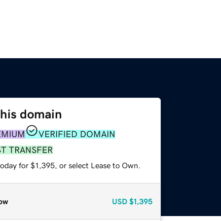
this domain
EMIUM
VERIFIED DOMAIN
ST TRANSFER
oday for $1,395, or select Lease to Own.
ow
USD
$1,395