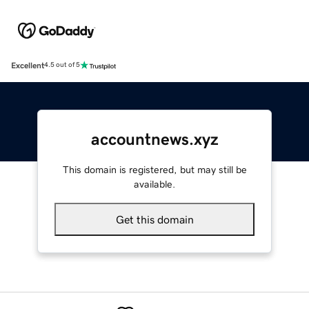
Excellent
4.5 out of 5
accountnews.xyz
This domain is registered, but may still be
available.
Get this domain