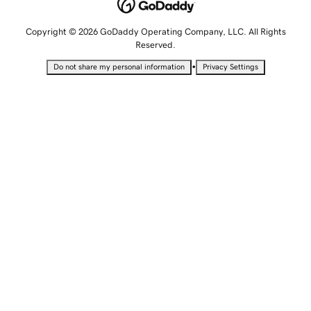
Copyright © 2026 GoDaddy Operating Company, LLC. All Rights
Reserved.
•
Do not share my personal information
Privacy Settings