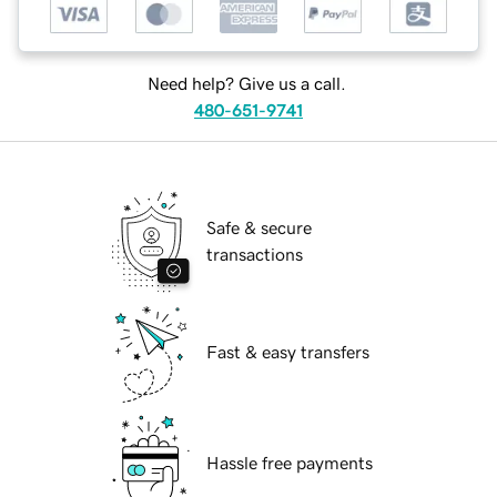
Need help? Give us a call.
480-651-9741
Safe & secure
transactions
Fast & easy transfers
Hassle free payments