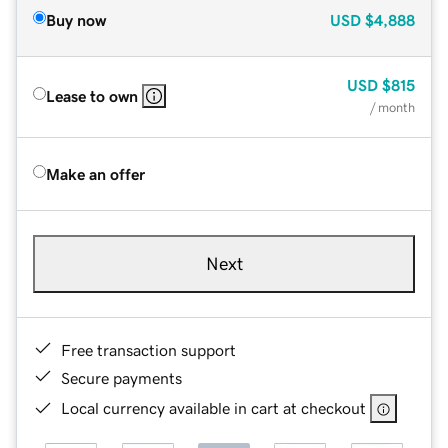
Buy now
USD
$4,888
USD
$815
Lease to own
/ month
Make an offer
Next
Free transaction support
Secure payments
Local currency available in cart at checkout