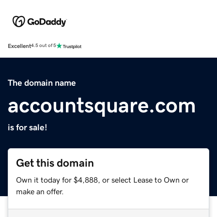
Excellent
4.5 out of 5
The domain name
accountsquare.com
is for sale!
Get this domain
Own it today for $4,888, or select Lease to Own or
make an offer.