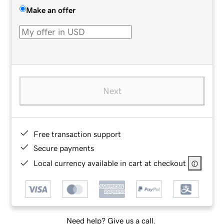
Make an offer
Next
Free transaction support
Secure payments
Local currency available in cart at checkout
Need help? Give us a call.