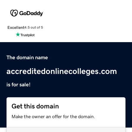
Excellent
4.5 out of 5
The domain name
accreditedonlinecolleges.com
is for sale!
Get this domain
Make the owner an offer for the domain.