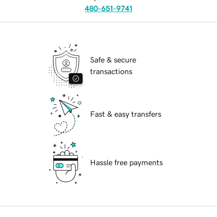
480-651-9741
Safe & secure
transactions
Fast & easy transfers
Hassle free payments