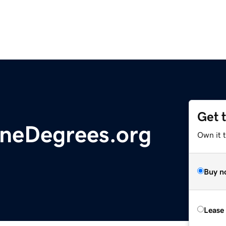
Get 
ineDegrees.org
Own it t
Buy n
Lease