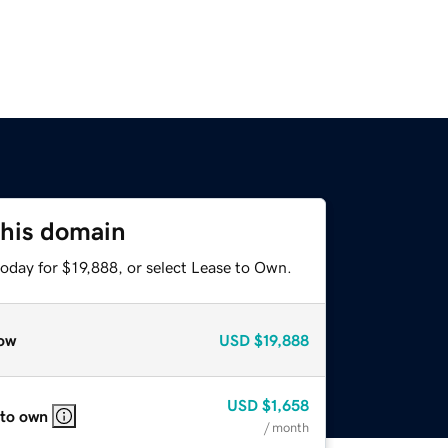
this domain
oday for $19,888, or select Lease to Own.
ow
USD
$19,888
USD
$1,658
 to own
/ month