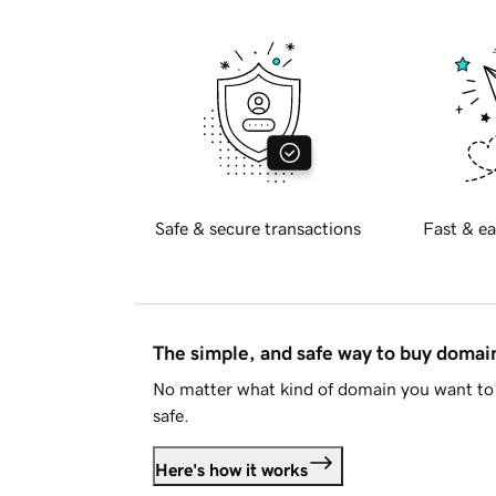
Safe & secure transactions
Fast & ea
The simple, and safe way to buy doma
No matter what kind of domain you want to 
safe.
Here's how it works