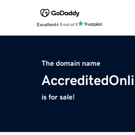
Excellent
4.5 out of 5
The domain name
AccreditedOnl
is for sale!