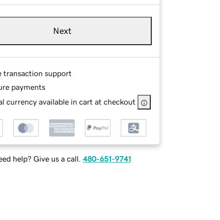
Next
e transaction support
ure payments
l currency available in cart at checkout
ed help? Give us a call.
480-651-9741