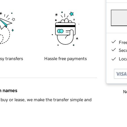
Fre
Sec
sy transfers
Hassle free payments
Loca
in names
Ne
buy or lease, we make the transfer simple and