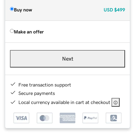
Buy now
USD
$499
Make an offer
Next
Free transaction support
Secure payments
Local currency available in cart at checkout