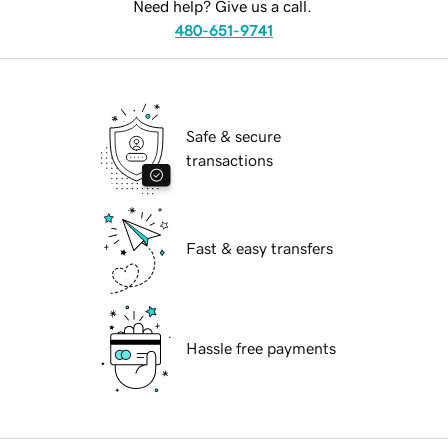
Need help? Give us a call.
480-651-9741
Safe & secure
transactions
Fast & easy transfers
Hassle free payments