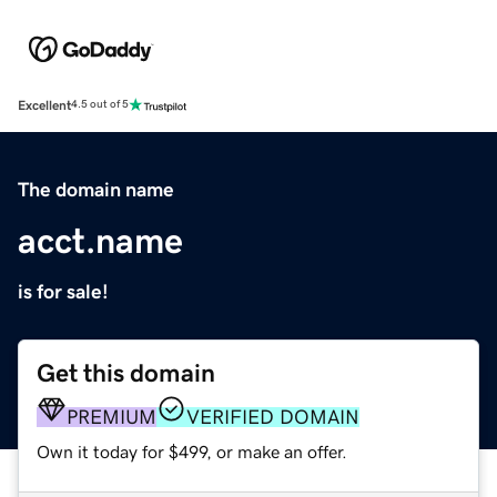
Excellent
4.5 out of 5
The domain name
acct.name
is for sale!
Get this domain
PREMIUM
VERIFIED DOMAIN
Own it today for $499, or make an offer.