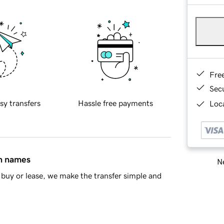
Fre
Sec
sy transfers
Hassle free payments
Loca
in names
Ne
buy or lease, we make the transfer simple and