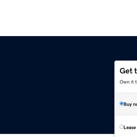
Get 
Own it 
Buy n
Lease