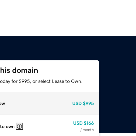
this domain
today for $995, or select Lease to Own.
ow
USD
$995
USD
$166
 to own
/ month