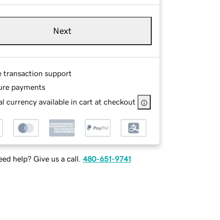
Next
e transaction support
ure payments
l currency available in cart at checkout
ed help? Give us a call.
480-651-9741