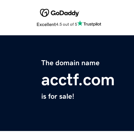
Excellent
4.5 out of 5
The domain name
acctf.com
is for sale!