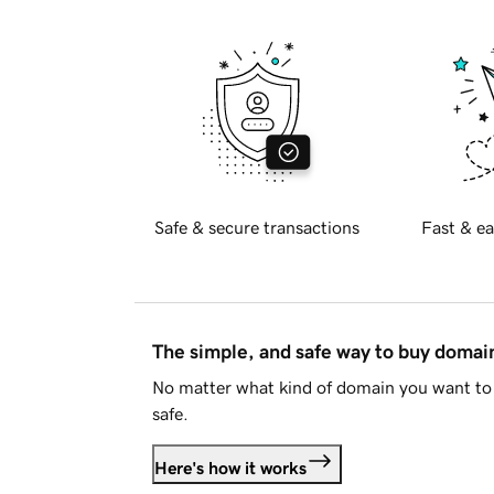
Safe & secure transactions
Fast & ea
The simple, and safe way to buy doma
No matter what kind of domain you want to 
safe.
Here's how it works