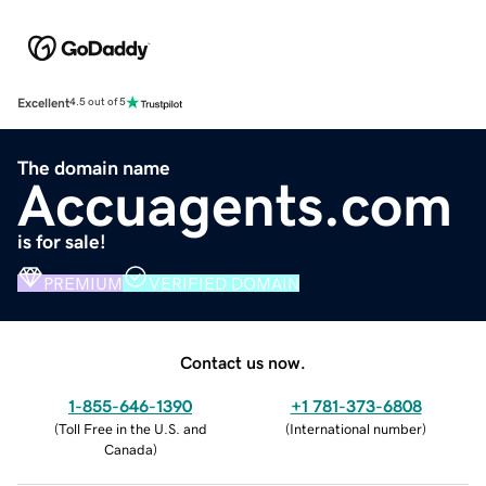
Excellent
4.5 out of 5
The domain name
Accuagents.com
is for sale!
PREMIUM
VERIFIED DOMAIN
Contact us now.
1-855-646-1390
+1 781-373-6808
(
Toll Free in the U.S. and
(
International number
)
Canada
)