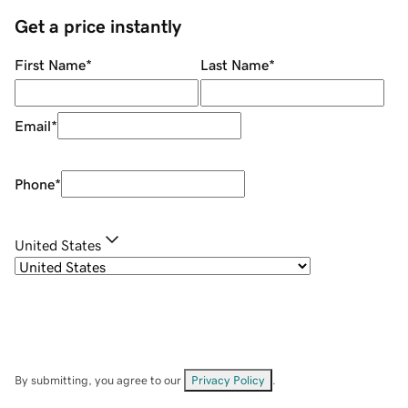
Get a price instantly
First Name
*
Last Name
*
Email
*
Phone
*
United States
By submitting, you agree to our
Privacy Policy
.