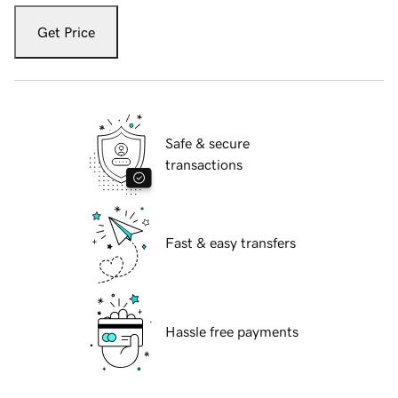
Get Price
Safe & secure
transactions
Fast & easy transfers
Hassle free payments