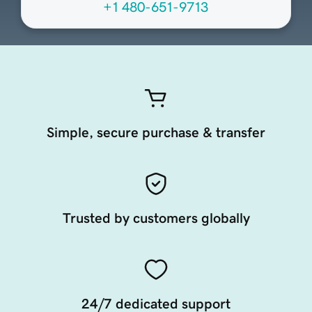
+1 480-651-9713
Simple, secure purchase & transfer
Trusted by customers globally
24/7 dedicated support