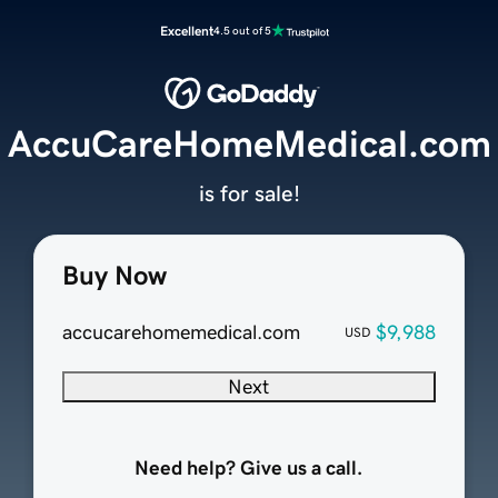
Excellent
4.5 out of 5
AccuCareHomeMedical.com
is for sale!
Buy Now
accucarehomemedical.com
$9,988
USD
Next
Need help? Give us a call.