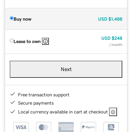
Buy now
USD
$1,488
USD
$248
Lease to own
/ month
Next
Free transaction support
Secure payments
Local currency available in cart at checkout