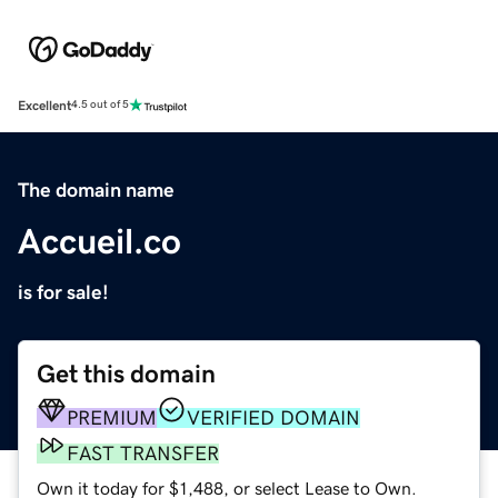
Excellent
4.5 out of 5
The domain name
Accueil.co
is for sale!
Get this domain
PREMIUM
VERIFIED DOMAIN
FAST TRANSFER
Own it today for $1,488, or select Lease to Own.