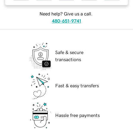
Need help? Give us a call.
480-651-9741
Safe & secure
transactions
Fast & easy transfers
Hassle free payments