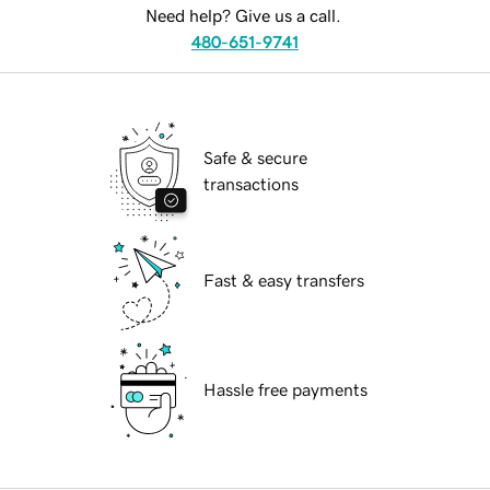
Need help? Give us a call.
480-651-9741
Safe & secure
transactions
Fast & easy transfers
Hassle free payments