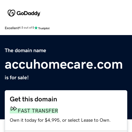
Excellent
4.5 out of 5
The domain name
accuhomecare.com
is for sale!
Get this domain
FAST TRANSFER
Own it today for $4,995, or select Lease to Own.