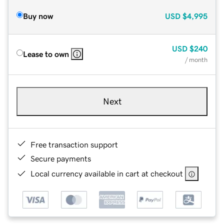
Buy now
USD
$4,995
USD
$240
Lease to own
/ month
Next
Free transaction support
Secure payments
Local currency available in cart at checkout