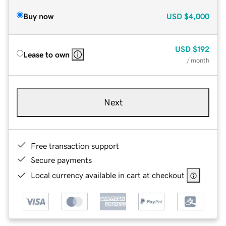
Buy now
USD
$4,000
USD
$192
Lease to own
/ month
Next
Free transaction support
Secure payments
Local currency available in cart at checkout