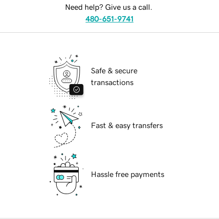
Need help? Give us a call.
480-651-9741
Safe & secure
transactions
Fast & easy transfers
Hassle free payments