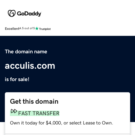
Excellent
4.5 out of 5
The domain name
acculis.com
is for sale!
Get this domain
FAST TRANSFER
Own it today for $4,000, or select Lease to Own.