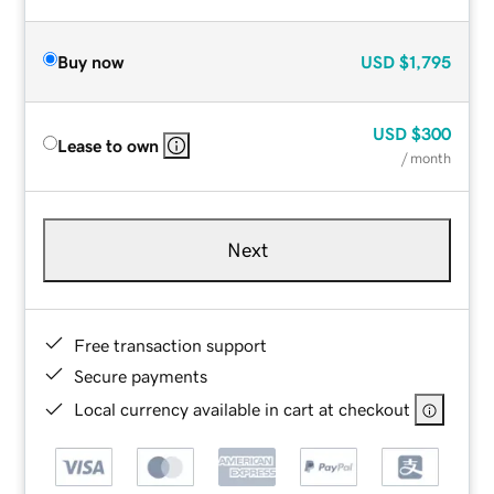
Buy now
USD
$1,795
USD
$300
Lease to own
/ month
Next
Free transaction support
Secure payments
Local currency available in cart at checkout