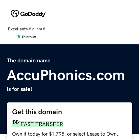
Excellent
4.5 out of 5
The domain name
AccuPhonics.com
is for sale!
Get this domain
FAST TRANSFER
Own it today for $1,795, or select Lease to Own.