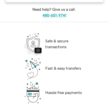
Need help? Give us a call.
480-651-9741
Safe & secure
transactions
Fast & easy transfers
Hassle free payments