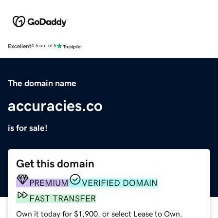
Excellent
4.5 out of 5
The domain name
accuracies.co
is for sale!
Get this domain
PREMIUM
VERIFIED DOMAIN
FAST TRANSFER
Own it today for $1,900, or select Lease to Own.