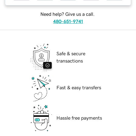
Need help? Give us a call.
480-651-9741
Safe & secure
transactions
Fast & easy transfers
Hassle free payments