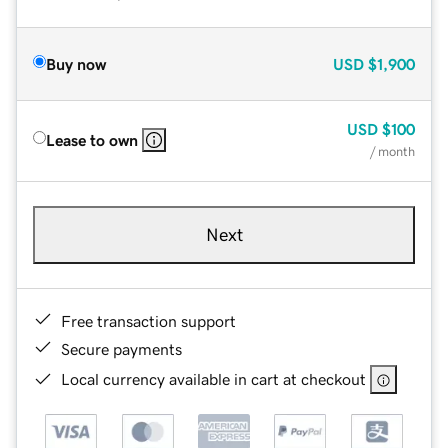
Buy now
USD
$1,900
USD
$100
Lease to own
/ month
Next
Free transaction support
Secure payments
Local currency available in cart at checkout