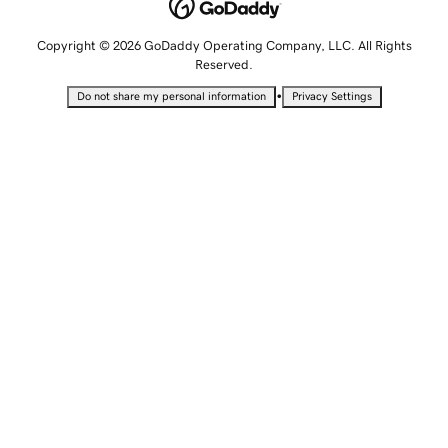
Copyright © 2026 GoDaddy Operating Company, LLC. All Rights
Reserved.
•
Do not share my personal information
Privacy Settings