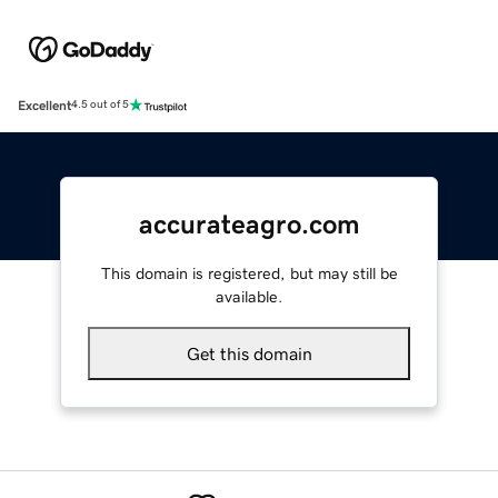
Excellent
4.5 out of 5
accurateagro.com
This domain is registered, but may still be
available.
Get this domain