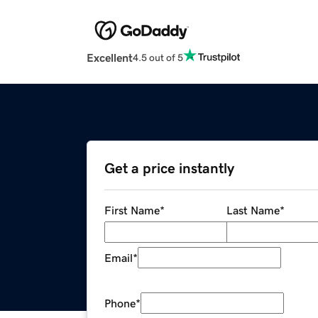
Excellent
4.5 out of 5
Get a price instantly
First Name
*
Last Name
*
Email
*
Phone
*