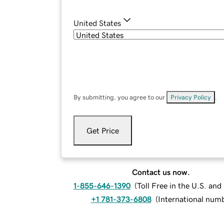
United States
By submitting, you agree to our
Privacy Policy
.
Get Price
Contact us now.
1-855-646-1390
(
Toll Free in the U.S. an
+1 781-373-6808
(
International num