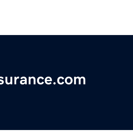
nsurance.com