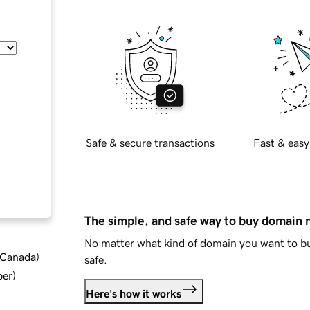
Safe & secure transactions
Fast & easy
The simple, and safe way to buy domain
No matter what kind of domain you want to bu
d Canada
)
safe.
ber
)
Here's how it works