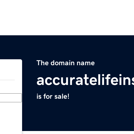
The domain name
accuratelifei
is for sale!