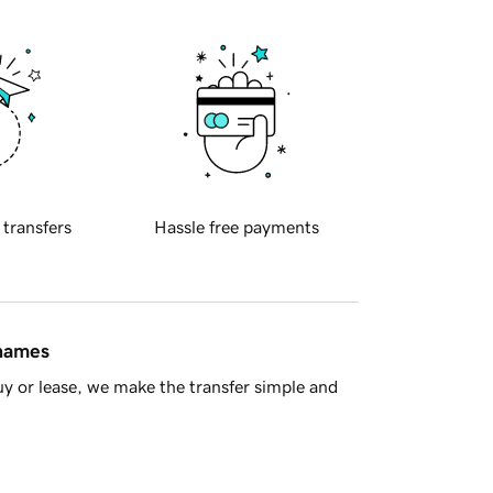
 transfers
Hassle free payments
 names
y or lease, we make the transfer simple and