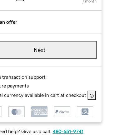
/ month
an offer
Next
e transaction support
ure payments
l currency available in cart at checkout
ed help? Give us a call.
480-651-9741