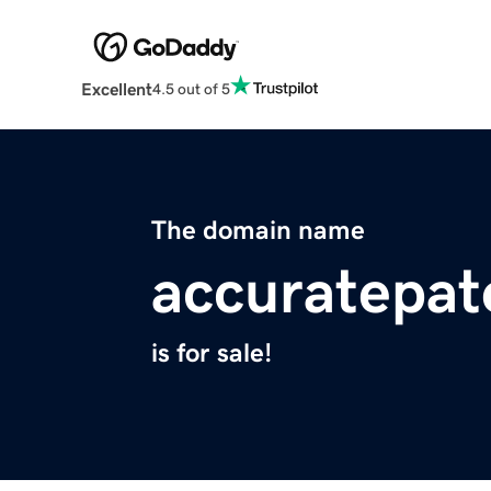
Excellent
4.5 out of 5
The domain name
accuratepat
is for sale!