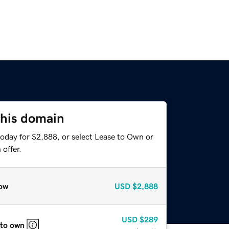
this domain
today for $2,888, or select Lease to Own or
offer.
ow
USD
$2,888
USD
$289
 to own