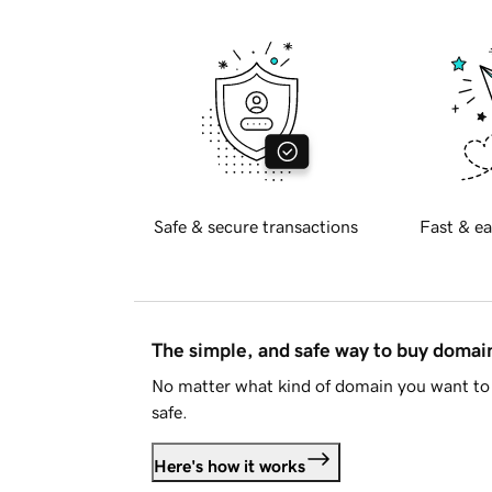
Safe & secure transactions
Fast & ea
The simple, and safe way to buy doma
No matter what kind of domain you want to 
safe.
Here's how it works