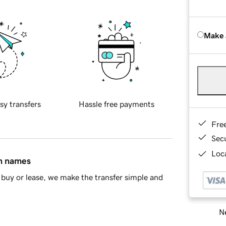
Make 
sy transfers
Hassle free payments
Fre
Sec
Loca
in names
buy or lease, we make the transfer simple and
Ne