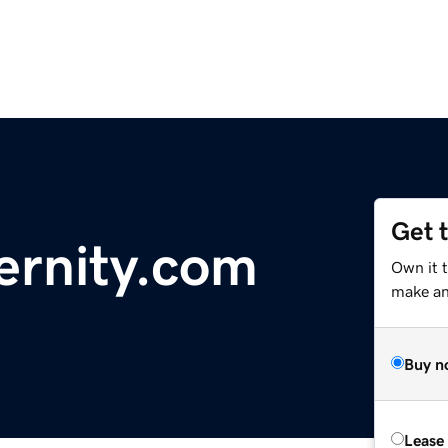
Get 
ernity.com
Own it 
make an 
Buy n
Lease