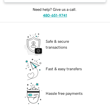
Need help? Give us a call.
480-651-9741
Safe & secure
transactions
Fast & easy transfers
Hassle free payments