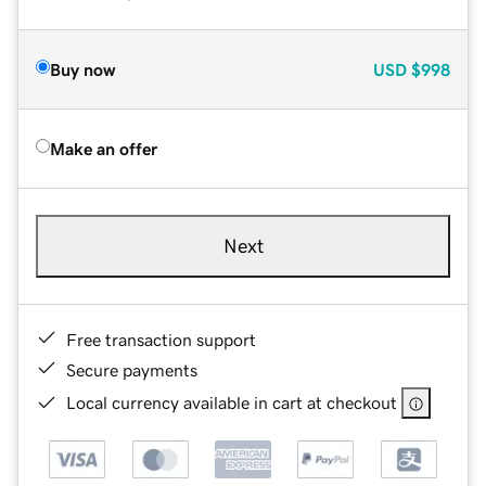
Buy now
USD
$998
Make an offer
Next
Free transaction support
Secure payments
Local currency available in cart at checkout