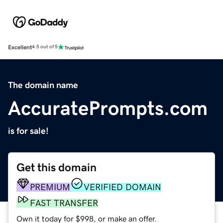
Excellent
4.5 out of 5
The domain name
AccuratePrompts.com
is for sale!
Get this domain
PREMIUM
VERIFIED DOMAIN
FAST TRANSFER
Own it today for $998, or make an offer.