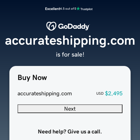
Excellent
4.5 out of 5
accurateshipping.com
is for sale!
Buy Now
accurateshipping.com
$2,495
USD
Next
Need help? Give us a call.