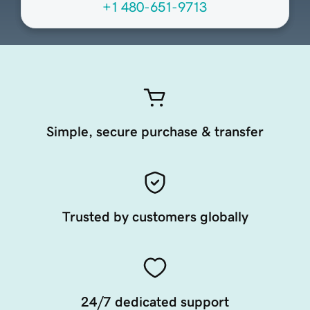
+1 480-651-9713
Simple, secure purchase & transfer
Trusted by customers globally
24/7 dedicated support