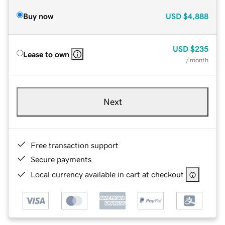
Buy now
USD
$4,888
USD
$235
Lease to own
/ month
Next
Free transaction support
Secure payments
Local currency available in cart at checkout