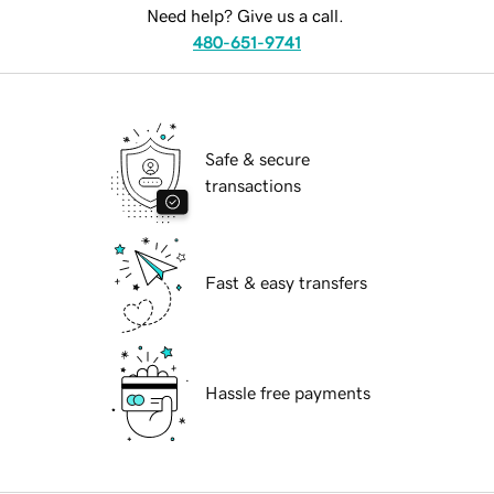
Need help? Give us a call.
480-651-9741
Safe & secure
transactions
Fast & easy transfers
Hassle free payments