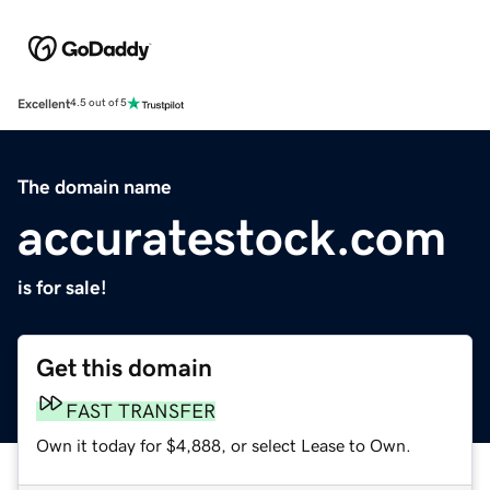
Excellent
4.5 out of 5
The domain name
accuratestock.com
is for sale!
Get this domain
FAST TRANSFER
Own it today for $4,888, or select Lease to Own.