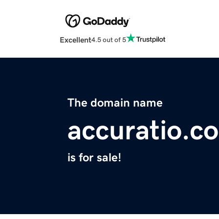
Excellent
4.5 out of 5
The domain name
accuratio.co
is for sale!