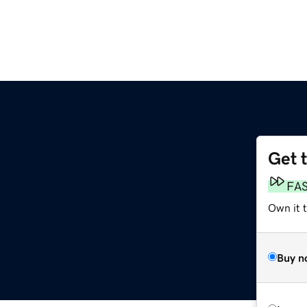
Get 
FA
Own it 
Buy n