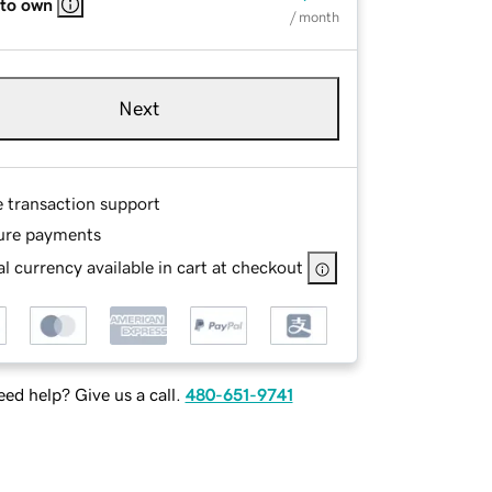
 to own
/ month
Next
e transaction support
ure payments
l currency available in cart at checkout
ed help? Give us a call.
480-651-9741