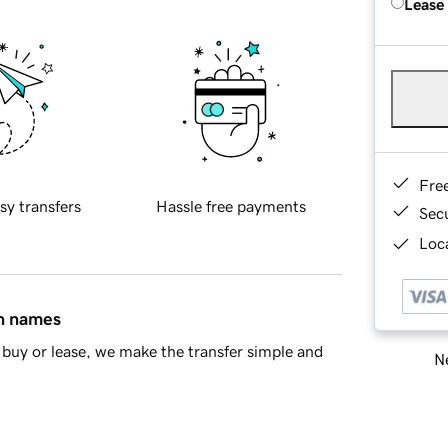
Lease
Fre
sy transfers
Hassle free payments
Sec
Loca
in names
buy or lease, we make the transfer simple and
Ne