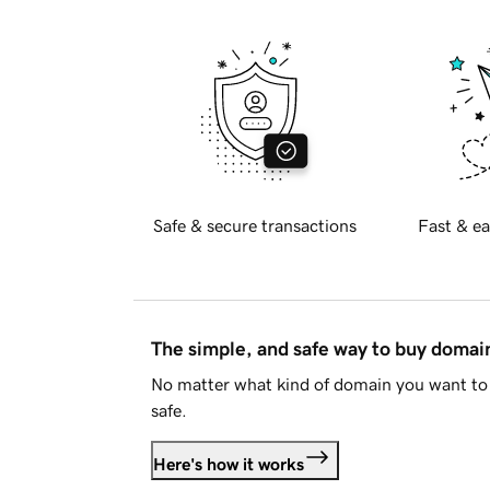
Safe & secure transactions
Fast & ea
The simple, and safe way to buy doma
No matter what kind of domain you want to 
safe.
Here's how it works