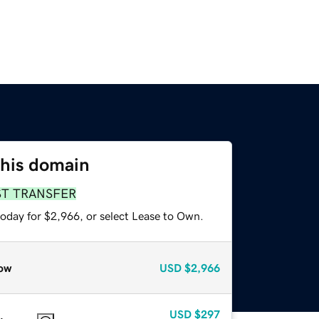
this domain
ST TRANSFER
today for $2,966, or select Lease to Own.
ow
USD
$2,966
USD
$297