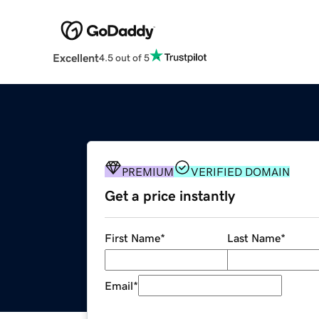
Excellent
4.5 out of 5
PREMIUM
VERIFIED DOMAIN
Get a price instantly
First Name
*
Last Name
*
Email
*