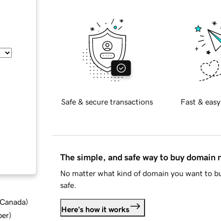
Safe & secure transactions
Fast & easy
The simple, and safe way to buy domain
No matter what kind of domain you want to bu
safe.
d Canada
)
Here's how it works
ber
)