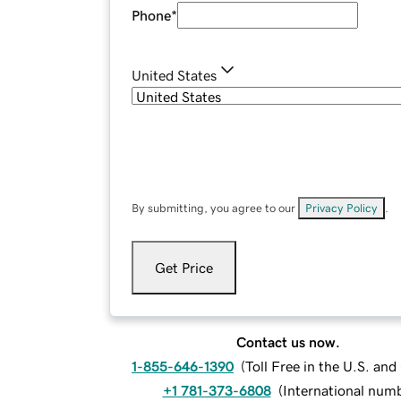
Phone
*
United States
By submitting, you agree to our
Privacy Policy
.
Get Price
Contact us now.
1-855-646-1390
(
Toll Free in the U.S. an
+1 781-373-6808
(
International num