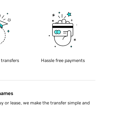
 transfers
Hassle free payments
 names
y or lease, we make the transfer simple and