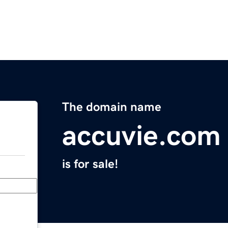
The domain name
accuvie.com
is for sale!