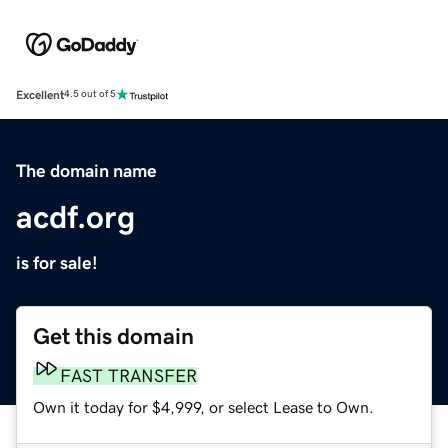
Excellent
4.5 out of 5
The domain name
acdf.org
is for sale!
Get this domain
FAST TRANSFER
Own it today for $4,999, or select Lease to Own.