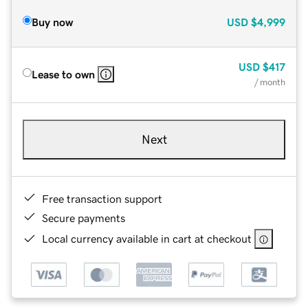
Buy now
USD
$4,999
USD
$417
Lease to own
/ month
Next
Free transaction support
Secure payments
Local currency available in cart at checkout