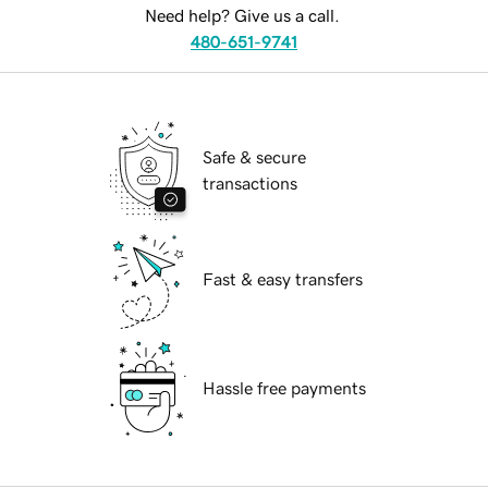
Need help? Give us a call.
480-651-9741
Safe & secure
transactions
Fast & easy transfers
Hassle free payments