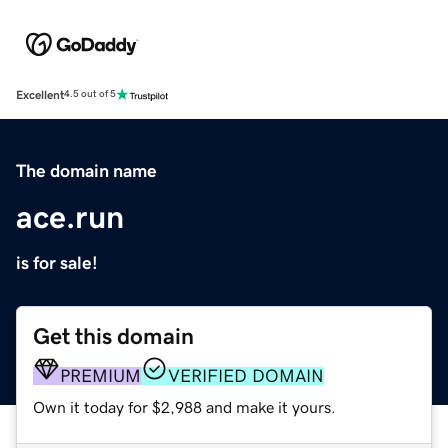
Excellent
4.5 out of 5
The domain name
ace.run
is for sale!
Get this domain
PREMIUM
VERIFIED DOMAIN
Own it today for $2,988 and make it yours.