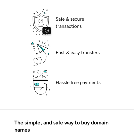
Safe & secure
transactions
Fast & easy transfers
Hassle free payments
The simple, and safe way to buy domain
names