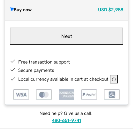
Buy now
USD
$2,988
Next
Free transaction support
Secure payments
Local currency available in cart at checkout
Need help? Give us a call.
480-651-9741