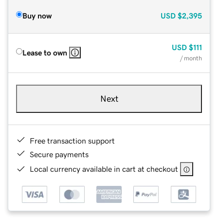
Buy now
USD
$2,395
USD
$111
Lease to own
/ month
Next
Free transaction support
Secure payments
Local currency available in cart at checkout