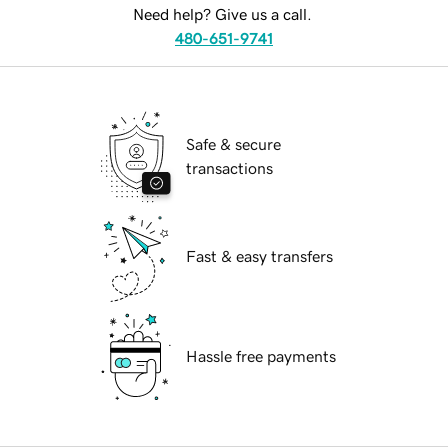
Need help? Give us a call.
480-651-9741
Safe & secure
transactions
Fast & easy transfers
Hassle free payments