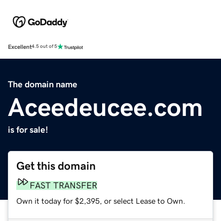
Excellent
4.5 out of 5
The domain name
Aceedeucee.com
is for sale!
Get this domain
FAST TRANSFER
Own it today for $2,395, or select Lease to Own.