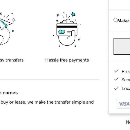
Make 
sy transfers
Hassle free payments
Fre
Sec
Loca
in names
buy or lease, we make the transfer simple and
Ne