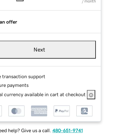
/ month
an offer
Next
e transaction support
ure payments
l currency available in cart at checkout
ed help? Give us a call.
480-651-9741