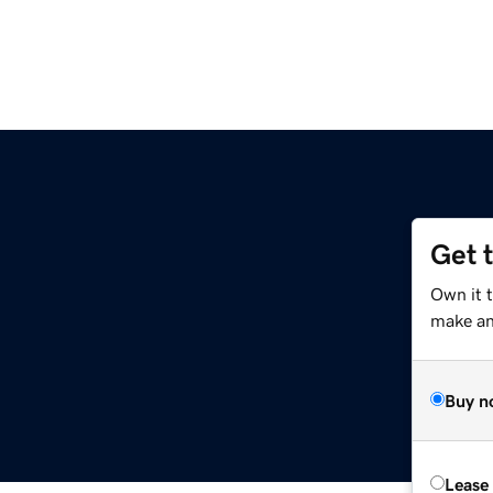
Get 
Own it 
make an 
Buy n
Lease