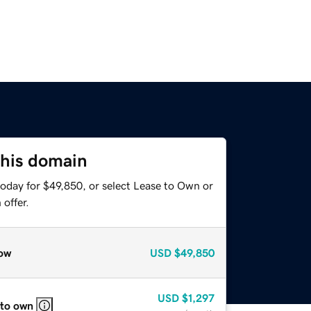
this domain
today for $49,850, or select Lease to Own or
offer.
ow
USD
$49,850
USD
$1,297
 to own