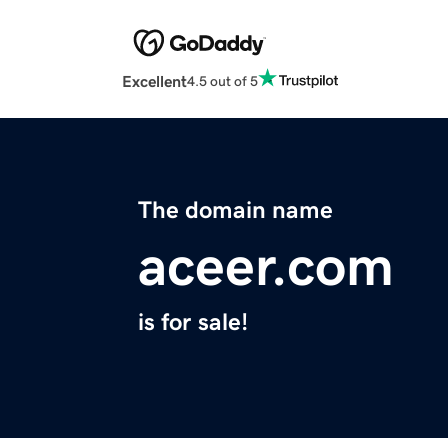
Excellent
4.5 out of 5
The domain name
aceer.com
is for sale!