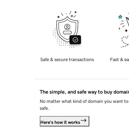
Safe & secure transactions
Fast & ea
The simple, and safe way to buy doma
No matter what kind of domain you want to 
safe.
Here's how it works