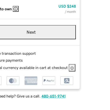
USD
$248
 to own
/ month
Next
e transaction support
ure payments
l currency available in cart at checkout
ed help? Give us a call.
480-651-9741