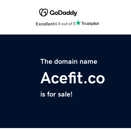
Excellent
4.5 out of 5
The domain name
Acefit.co
is for sale!