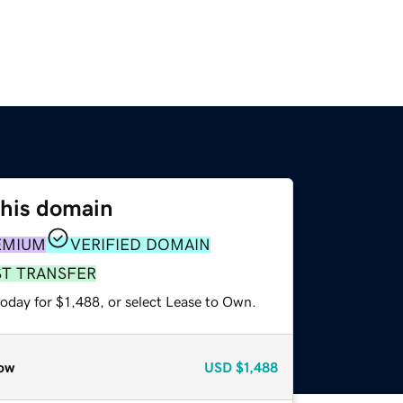
this domain
EMIUM
VERIFIED DOMAIN
ST TRANSFER
oday for $1,488, or select Lease to Own.
ow
USD
$1,488