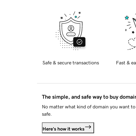
Safe & secure transactions
Fast & ea
The simple, and safe way to buy doma
No matter what kind of domain you want to 
safe.
Here's how it works