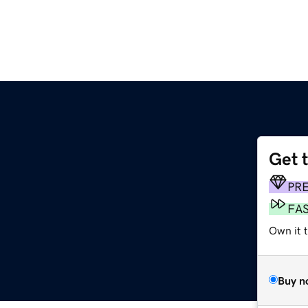
Get 
PR
FA
Own it t
Buy n