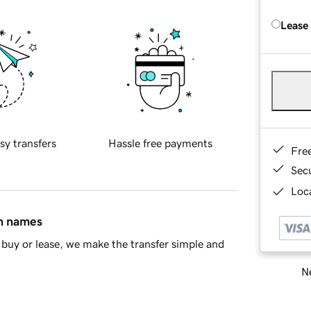
Lease
sy transfers
Hassle free payments
Fre
Sec
Loca
in names
buy or lease, we make the transfer simple and
Ne