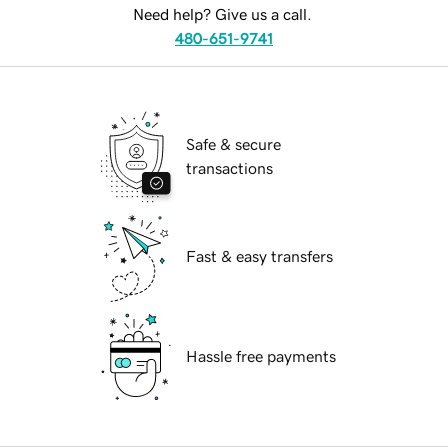
Need help? Give us a call.
480-651-9741
Safe & secure
transactions
Fast & easy transfers
Hassle free payments