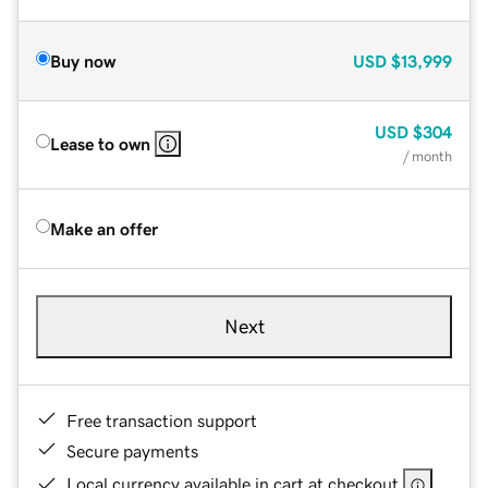
Buy now
USD
$13,999
USD
$304
Lease to own
/ month
Make an offer
Next
Free transaction support
Secure payments
Local currency available in cart at checkout