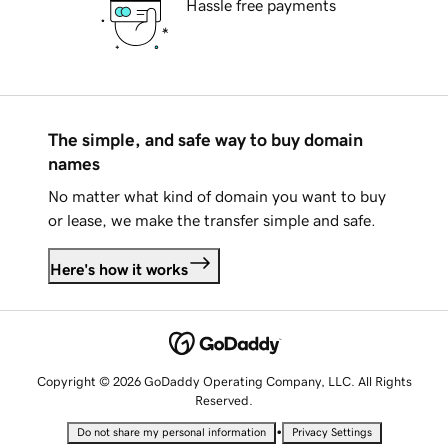
Hassle free payments
The simple, and safe way to buy domain
names
No matter what kind of domain you want to buy
or lease, we make the transfer simple and safe.
Here's how it works
Copyright © 2026 GoDaddy Operating Company, LLC. All Rights
Reserved.
•
Do not share my personal information
Privacy Settings