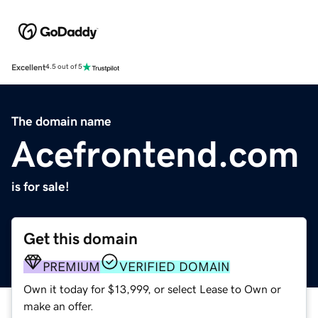
Excellent
4.5 out of 5
The domain name
Acefrontend.com
is for sale!
Get this domain
PREMIUM
VERIFIED DOMAIN
Own it today for $13,999, or select Lease to Own or
make an offer.