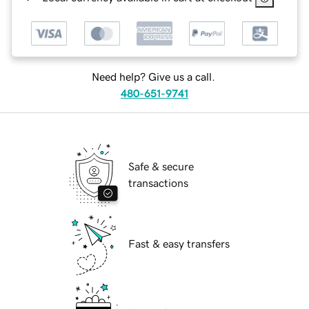
Need help? Give us a call.
480-651-9741
Safe & secure
transactions
Fast & easy transfers