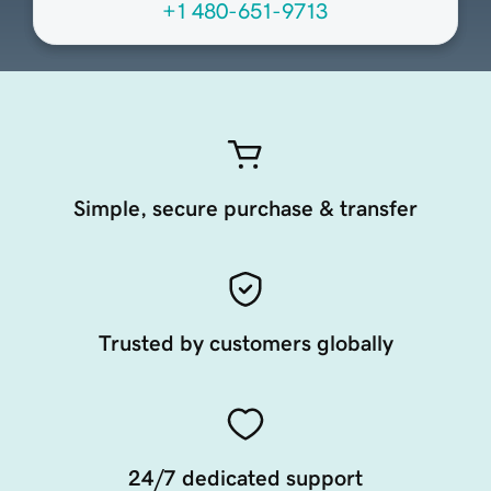
+1 480-651-9713
Simple, secure purchase & transfer
Trusted by customers globally
24/7 dedicated support