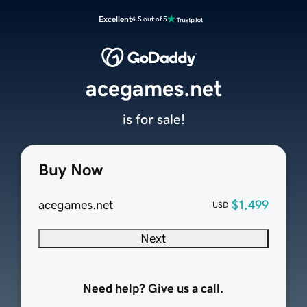
Excellent
4.5 out of 5
acegames.net
is for sale!
Buy Now
acegames.net
$1,499
USD
Next
Need help? Give us a call.