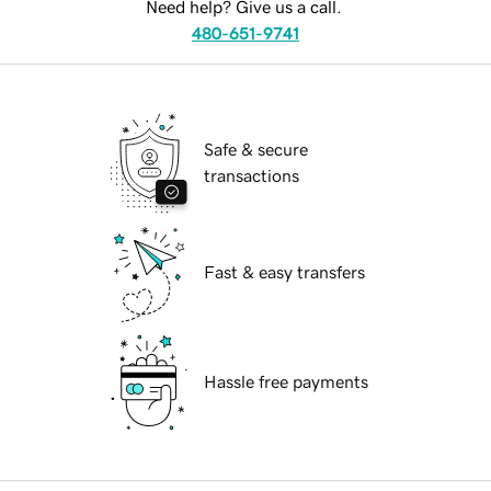
Need help? Give us a call.
480-651-9741
Safe & secure
transactions
Fast & easy transfers
Hassle free payments