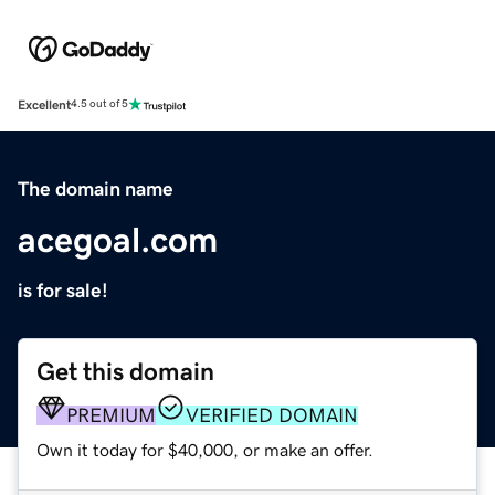
Excellent
4.5 out of 5
The domain name
acegoal.com
is for sale!
Get this domain
PREMIUM
VERIFIED DOMAIN
Own it today for $40,000, or make an offer.