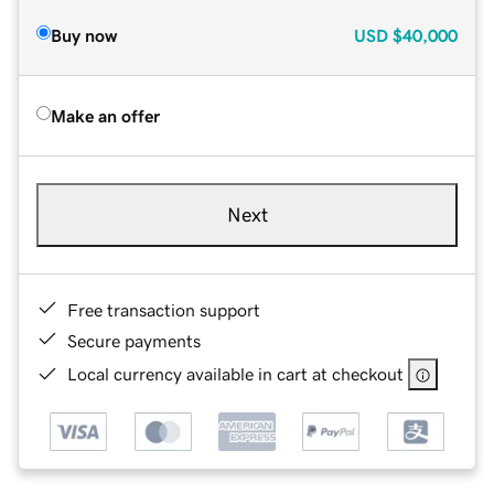
Buy now
USD
$40,000
Make an offer
Next
Free transaction support
Secure payments
Local currency available in cart at checkout