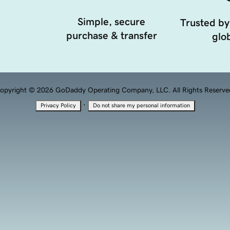
Simple, secure
Trusted by
purchase & transfer
glob
opyright © 2026 GoDaddy Operating Company, LLC. All Rights Reserve
·
Privacy Policy
Do not share my personal information