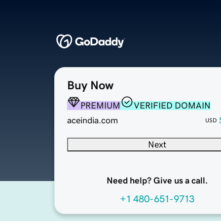
Buy Now
PREMIUM
VERIFIED DOMAIN
aceindia.com
USD
Next
Need help? Give us a call.
+1 480-651-9713