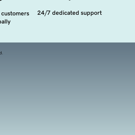
24/7 dedicated support
 customers
ally
d.