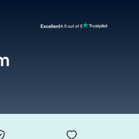
Excellent
4.5 out of 5
om