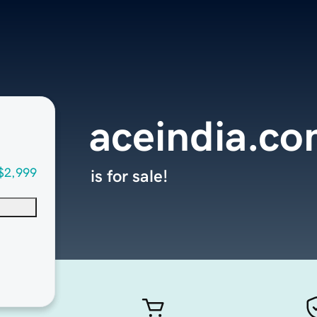
aceindia.c
$2,999
is for sale!