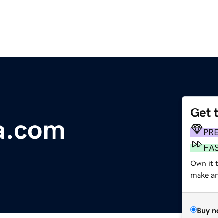
Get 
a.com
PR
FA
Own it t
make an 
Buy n