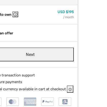
USD
$195
 to own
/ month
an offer
Next
e transaction support
ure payments
l currency available in cart at checkout