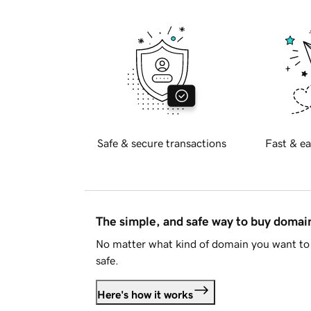
Safe & secure transactions
Fast & ea
The simple, and safe way to buy doma
No matter what kind of domain you want to 
safe.
Here's how it works