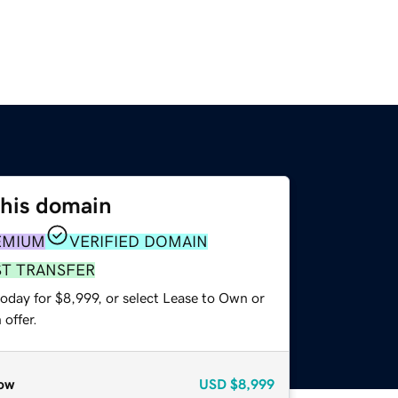
this domain
EMIUM
VERIFIED DOMAIN
ST TRANSFER
oday for $8,999, or select Lease to Own or
offer.
ow
USD
$8,999