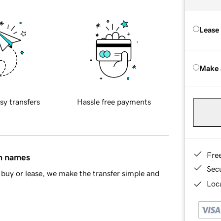
Lease
Make 
sy transfers
Hassle free payments
Fre
in names
Sec
buy or lease, we make the transfer simple and
Loca