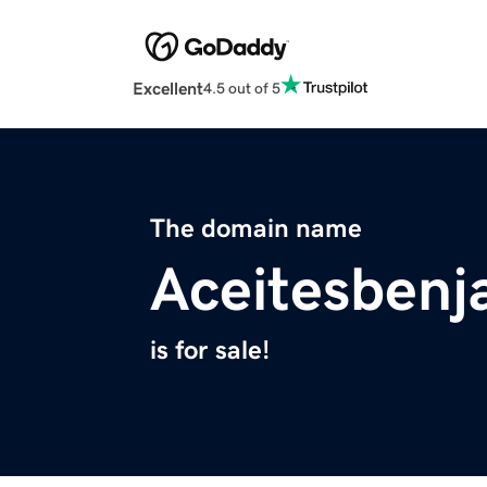
Excellent
4.5 out of 5
The domain name
Aceitesbenj
is for sale!