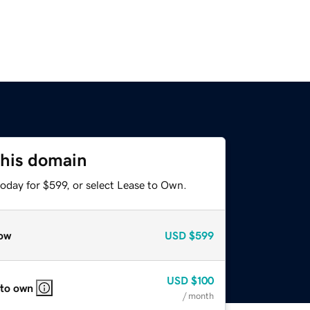
this domain
oday for $599, or select Lease to Own.
ow
USD
$599
USD
$100
 to own
/ month