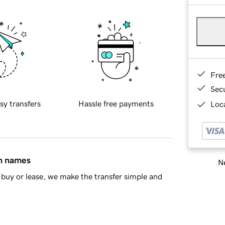
Fre
Sec
sy transfers
Hassle free payments
Loca
in names
Ne
buy or lease, we make the transfer simple and