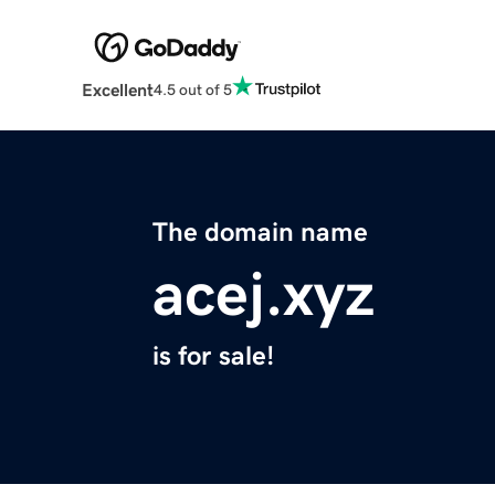
Excellent
4.5 out of 5
The domain name
acej.xyz
is for sale!