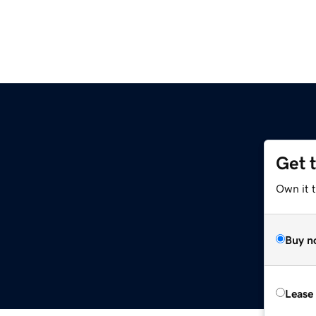
Get 
Own it t
Buy n
Lease