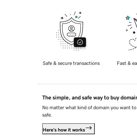
Safe & secure transactions
Fast & ea
The simple, and safe way to buy doma
No matter what kind of domain you want to 
safe.
Here's how it works