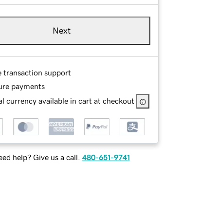
Next
e transaction support
ure payments
l currency available in cart at checkout
ed help? Give us a call.
480-651-9741