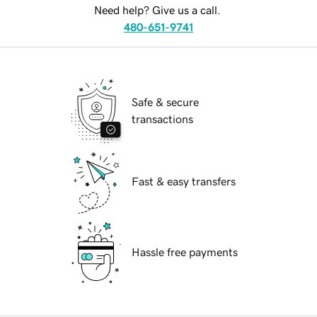
Need help? Give us a call.
480-651-9741
Safe & secure
transactions
Fast & easy transfers
Hassle free payments