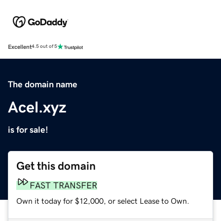
Excellent
4.5 out of 5
The domain name
Acel.xyz
is for sale!
Get this domain
FAST TRANSFER
Own it today for $12,000, or select Lease to Own.