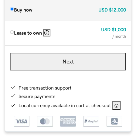
Buy now
USD
$12,000
USD
$1,000
Lease to own
/ month
Next
Free transaction support
Secure payments
Local currency available in cart at checkout