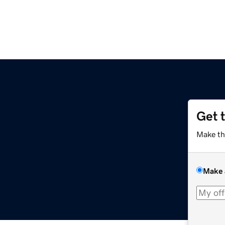
Get 
Make th
Make 