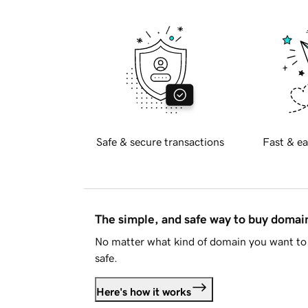
Safe & secure transactions
Fast & ea
The simple, and safe way to buy doma
No matter what kind of domain you want to 
safe.
Here's how it works