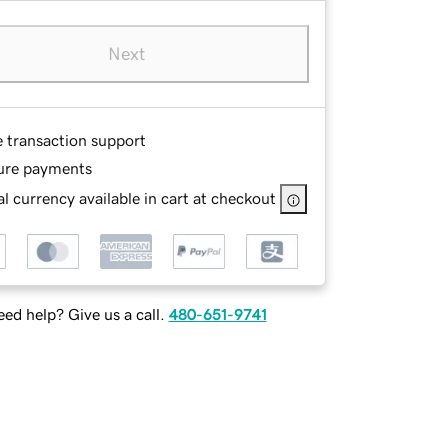
Next
e transaction support
ure payments
l currency available in cart at checkout
ed help? Give us a call.
480-651-9741