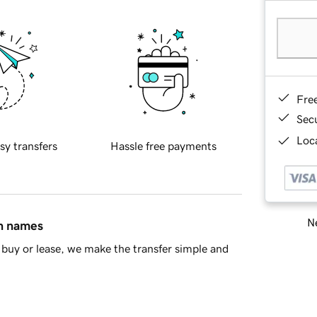
Fre
Sec
Loca
sy transfers
Hassle free payments
Ne
in names
buy or lease, we make the transfer simple and