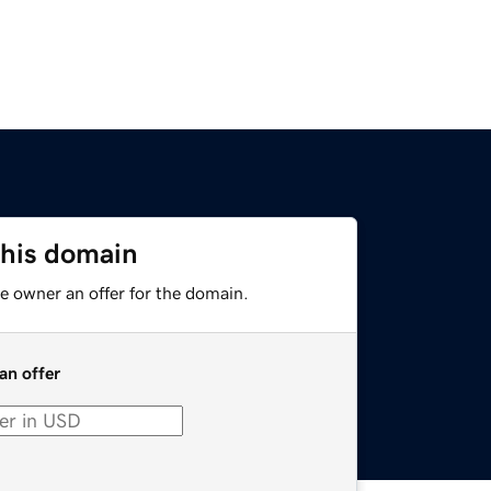
this domain
e owner an offer for the domain.
an offer