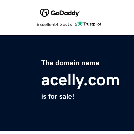
Excellent
4.5 out of 5
The domain name
acelly.com
is for sale!