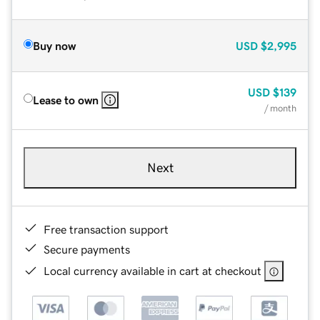
Buy now
USD
$2,995
USD
$139
Lease to own
/ month
Next
Free transaction support
Secure payments
Local currency available in cart at checkout