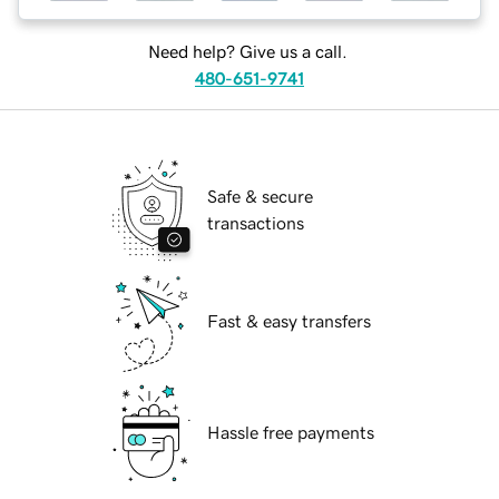
Need help? Give us a call.
480-651-9741
Safe & secure
transactions
Fast & easy transfers
Hassle free payments