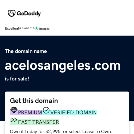
Excellent
4.5 out of 5
The domain name
acelosangeles.com
is for sale!
Get this domain
PREMIUM
VERIFIED DOMAIN
FAST TRANSFER
Own it today for $2,995, or select Lease to Own.