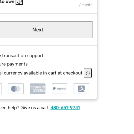
 to own
/ month
Next
e transaction support
ure payments
l currency available in cart at checkout
ed help? Give us a call.
480-651-9741