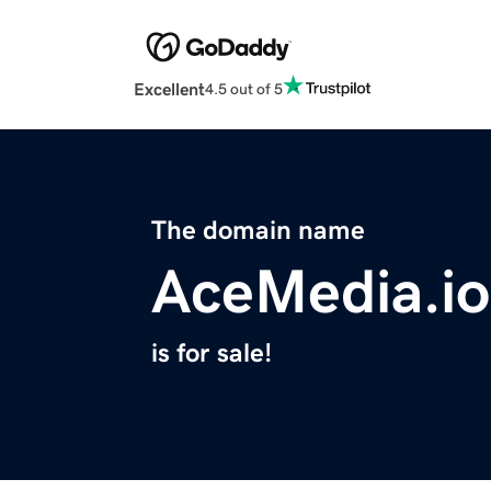
Excellent
4.5 out of 5
The domain name
AceMedia.io
is for sale!