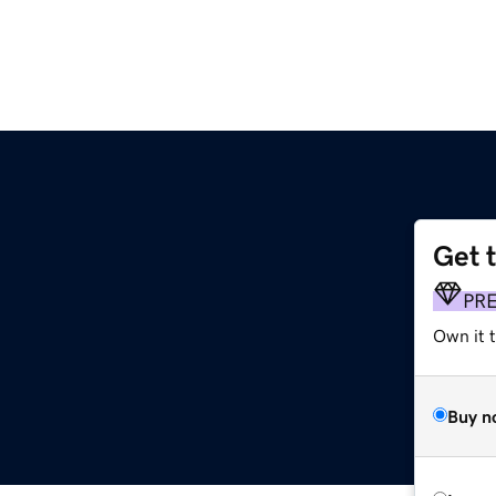
Get 
PR
Own it 
Buy n