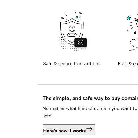
Safe & secure transactions
Fast & ea
The simple, and safe way to buy doma
No matter what kind of domain you want to 
safe.
Here's how it works