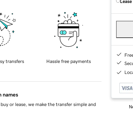
Lease
Fre
sy transfers
Hassle free payments
Sec
Loca
in names
buy or lease, we make the transfer simple and
Ne