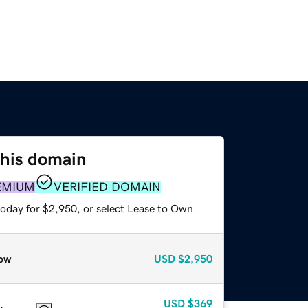
this domain
EMIUM
VERIFIED DOMAIN
today for $2,950, or select Lease to Own.
ow
USD
$2,950
USD
$369