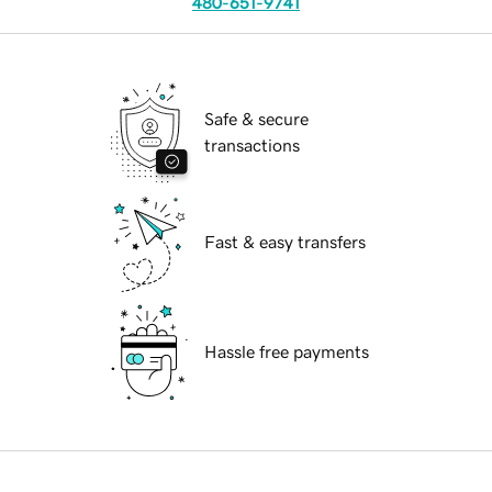
480-651-9741
Safe & secure
transactions
Fast & easy transfers
Hassle free payments