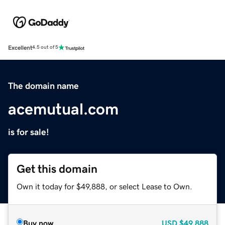
Excellent
4.5 out of 5
The domain name
acemutual.com
is for sale!
Get this domain
Own it today for $49,888, or select Lease to Own.
Buy now
USD
$49,888