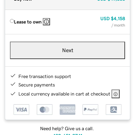
USD
$4,158
Lease to own
/ month
Next
Free transaction support
Secure payments
Local currency available in cart at checkout
Need help? Give us a call.