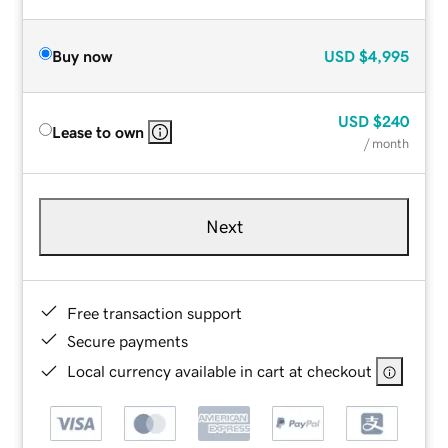
Buy now
USD
$4,995
USD
$240
Lease to own
/ month
Next
Free transaction support
Secure payments
Local currency available in cart at checkout