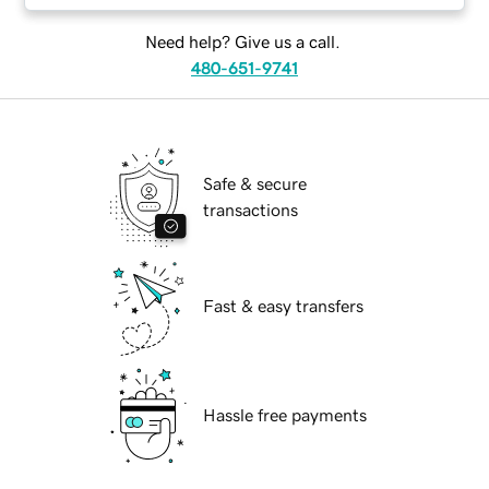
Need help? Give us a call.
480-651-9741
Safe & secure
transactions
Fast & easy transfers
Hassle free payments