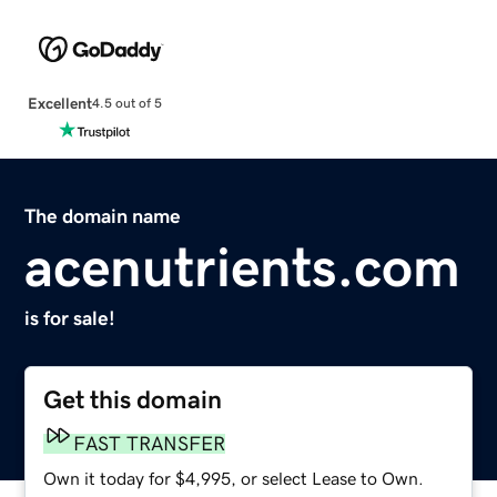
Excellent
4.5 out of 5
The domain name
acenutrients.com
is for sale!
Get this domain
FAST TRANSFER
Own it today for $4,995, or select Lease to Own.